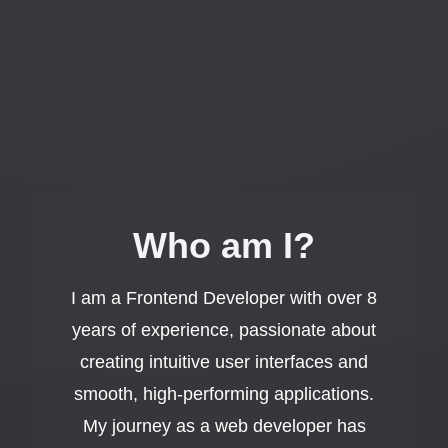
Who am I?
I am a Frontend Developer with over 8
years of experience, passionate about
creating intuitive user interfaces and
smooth, high-performing applications.
My journey as a web developer has