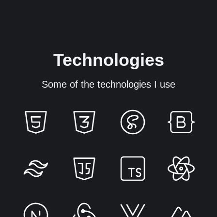
Technologies
Some of the technologies I use