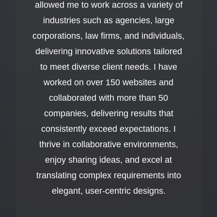
allowed me to work across a variety of
industries such as agencies, large
corporations, law firms, and individuals,
delivering innovative solutions tailored
to meet diverse client needs. I have
worked on over 150 websites and
collaborated with more than 50
companies, delivering results that
consistently exceed expectations. I
thrive in collaborative environments,
enjoy sharing ideas, and excel at
translating complex requirements into
elegant, user-centric designs.