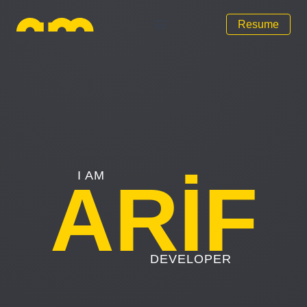
Resume
Arif Mammadov
Open main menu
I AM
ARİF
DEVELOPER