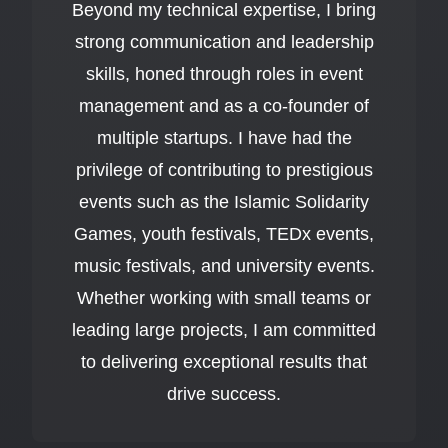
Beyond my technical expertise, I bring
strong communication and leadership
skills, honed through roles in event
management and as a co-founder of
multiple startups. I have had the
privilege of contributing to prestigious
events such as the Islamic Solidarity
Games, youth festivals, TEDx events,
music festivals, and university events.
Whether working with small teams or
leading large projects, I am committed
to delivering exceptional results that
drive success.