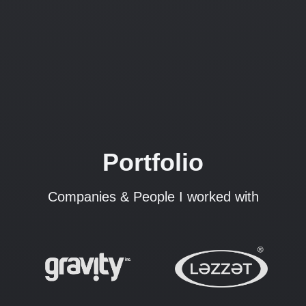
Portfolio
Companies & People I worked with